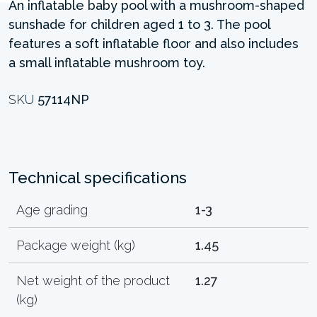
An inflatable baby pool with a mushroom-shaped
sunshade for children aged 1 to 3. The pool
features a soft inflatable floor and also includes
a small inflatable mushroom toy.
SKU
57114NP
Technical specifications
Age grading
1-3
Package weight (kg)
1.45
Net weight of the product
1.27
(kg)