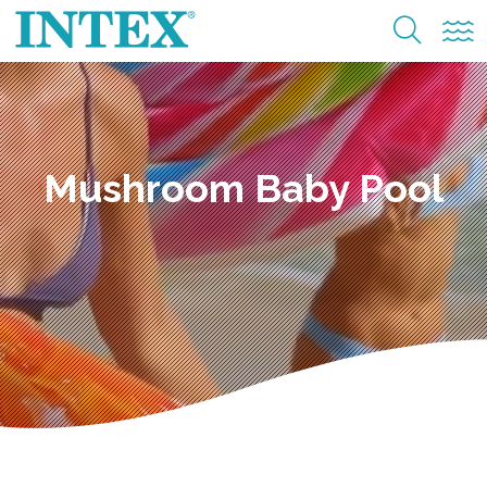
Mushroom Baby Pool