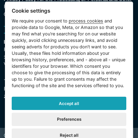
Processed Data
Cookie settings
Cookie settings
We require your consent to
process cookies
and
provide data to Google, Meta, or Amazon so that you
may find what you're searching for on our website
quickly, avoid clicking unnecessary links, and avoid
Intex Trading, s.r.o.
seeing adverts for products you don't want to see.
Hradecká 2526/3
Usually, these files hold information about your
130 00 Praha 3
browsing history, preferences, and - above all - unique
Vinohrady - Česká republika
identifiers for your browser. Which consent you
choose to give the processing of this data is entirely
up to you. Failure to grant consents may affect the
The company is registered with the Municipal Court in
functioning of the site and the services offered to you.
Prague, Section C, File 74759, Company ID No.
26150808, VAT No. CZ26150808.
Accept all
Preferences
Reject all
Copyright © 2026 INTEX TRADING s.r.o. All rights reserved.