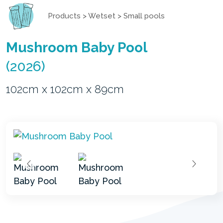
Products
>
Wetset
>
Small pools
Mushroom Baby Pool
(2026)
102cm x 102cm x 89cm