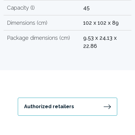
Capacity (l)
45
Dimensions (cm)
102 x 102 x 89
Package dimensions (cm)
9.53 x 24.13 x
22.86
Authorized retailers