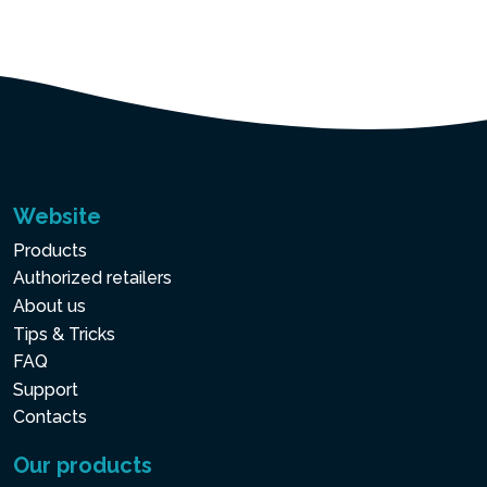
Website
Products
Authorized retailers
About us
Tips & Tricks
FAQ
Support
Contacts
Our products