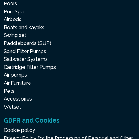
Pools
PureSpa
Airbeds
Boats and kayaks
Swing set
Paddleboards (SUP)
Sand Filter Pumps
Saltwater Systems
Cartridge Filter Pumps
Air pumps
Air Furniture
Pets
Accessories
Wetset
GDPR and Cookies
Cookie policy
Privacy Policy for the Processing of Personal and Other